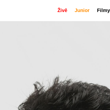
Živě
Junior
Filmy