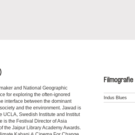
)
Filmografie
mmaker and National Geographic
e for exploring the often-ignored
Indus Blues
the interface between the dominant
 society and the environment. Jawad is
e UCLA, Swedish Institute and Institut
s the Festival Director of Asia
of the Jaipur Library Academy Awards.
Climate Kahani & Cinema For Change.