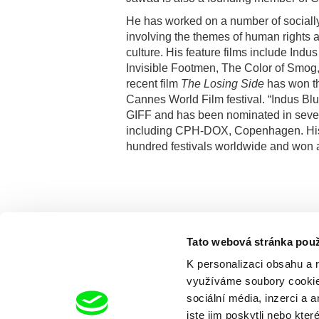
He has worked on a number of socially 
involving the themes of human rights a
culture. His feature films include Ind
Invisible Footmen, The Color of Smog,
recent film
The Losing Side
has won t
Cannes World Film festival. “Indus Bl
GIFF and has been nominated in several
including CPH-DOX, Copenhagen. His 
hundred festivals worldwide and won 
Tato webová stránka použ
K personalizaci obsahu a 
využíváme soubory cookie.
sociální média, inzerci a 
jste jim poskytli nebo kter