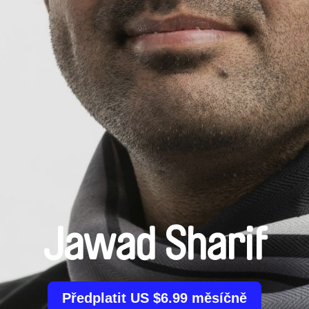
Jawad Sharif
Předplatit US $6.99 měsíčně