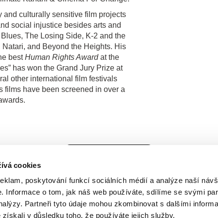
and culturally sensitive film projects
nd social injustice besides arts and
us Blues, The Losing Side, K-2 and the
 Natari, and Beyond the Heights. His
he best
Human Rights Award
at the
ues” has won the Grand Jury Prize at
 other international film festivals
films have been screened in over a
awards.
Všichni režiséři
ívá cookies
reklam, poskytování funkcí sociálních médií a analýze naší návš
 Informace o tom, jak náš web používáte, sdílíme se svými par
analýzy. Partneři tyto údaje mohou zkombinovat s dalšími inform
é získali v důsledku toho, že používáte jejich služby.