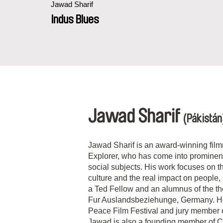
Jawad Sharif
Indus Blues
Jawad Sharif
(Pákistán
Jawad Sharif is an award-winning fil
Explorer, who has come into prominenc
social subjects. His work focuses on 
culture and the real impact on people,
a Ted Fellow and an alumnus of the th
Fur Auslandsbeziehunge, Germany. He i
Peace Film Festival and jury member 
Jawad is also a founding member of 