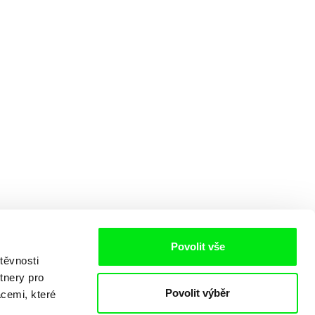
Povolit vše
těvnosti
tnery pro
Povolit výběr
acemi, které