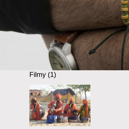
Filmy (1)