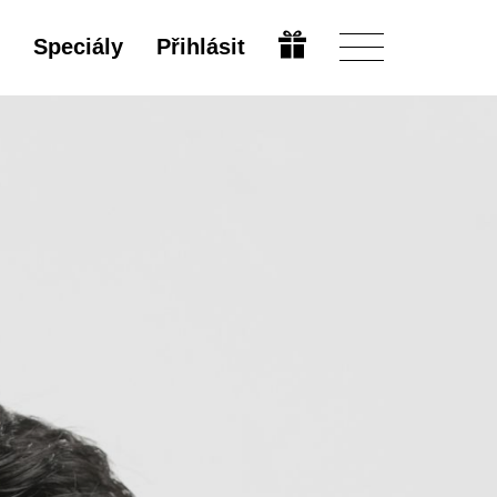
Speciály
Přihlásit