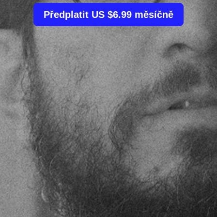
Předplatit US $6.99 měsíčně