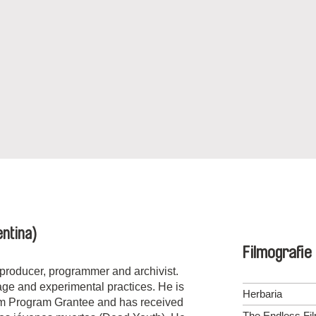
ntina)
Filmografie
r, producer, programmer and archivist.
tage and experimental practices. He is
Herbaria
lm Program Grantee and has received
The Endless Fi