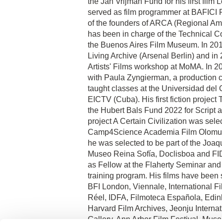
the Jan Vrijman Fund for his first fil
served as film programmer at BAFICI F
of the founders of ARCA (Regional Am
has been in charge of the Technical 
the Buenos Aires Film Museum. In 2018
Living Archive (Arsenal Berlin) and in 
Artists' Films workshop at MoMA. In 2
with Paula Zyngierman, a production
taught classes at the Universidad del
EICTV (Cuba). His first fiction projec
the Hubert Bals Fund 2022 for Script 
project A Certain Civilization was sele
Camp4Science Academia Film Olomuc 
he was selected to be part of the Joa
Museo Reina Sofía, Doclisboa and FID
as Fellow at the Flaherty Seminar and
training program. His films have been 
BFI London, Viennale, International F
Réel, IDFA, Filmoteca Española, Edinb
Harvard Film Archives, Jeonju Internati
Gallery, Ann Arbor Film Festival, Mu