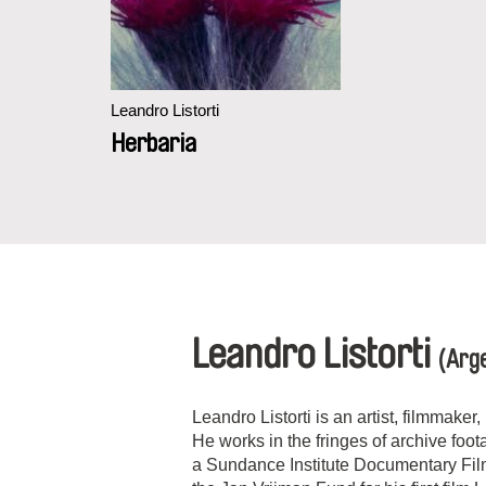
Leandro Listorti
Herbaria
Leandro Listorti
(Arge
Leandro Listorti is an artist, filmmake
He works in the fringes of archive foo
a Sundance Institute Documentary Fi