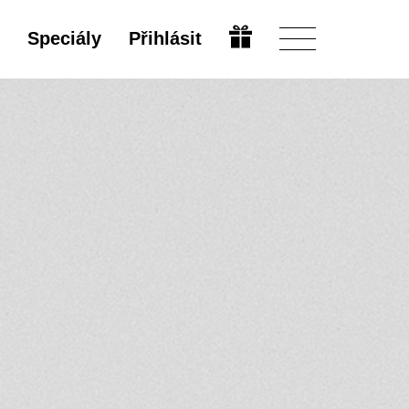
Speciály
Přihlásit