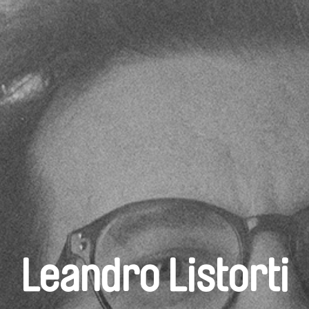
Leandro Listorti