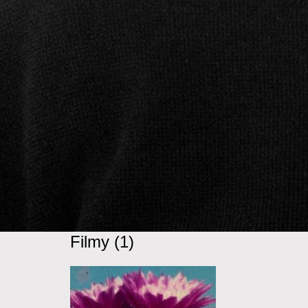
Filmy (1)