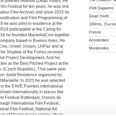
m Los jóvenes muertos (Dead Youth). He
ilm Festival for ten years, he was one
Petit Daguerre
ateur Film Archive) and since 2015 he
Dead Youth
Coordination and Film Programming of
 he was artist-in-residence at the
100mts. (Suceso
2019 participated at the Caring for
Fresno
016 he founded MaravillaCine together
Amsterdam
 company based in Buenos Aires. He
 Cine, Untref, Unsam, UnPaz and at
Montevideo
t The Shadow of the Fishes received
and Project Development. And his
cted as the Best Pitched Project at the
(Czech Republic). That same year
quin Jordá Residence organized by
Marseille. In 2023 he was selected
 in the EAVE Puentes international
shown internationally in places like
ilm Festival Rotterdam, Visions du
urgh International Film Festival,
onal Film Festival, National Art
seum of Moving Image among others.