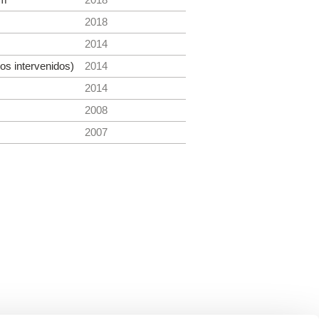
2018
2014
s intervenidos)
2014
2014
2008
2007