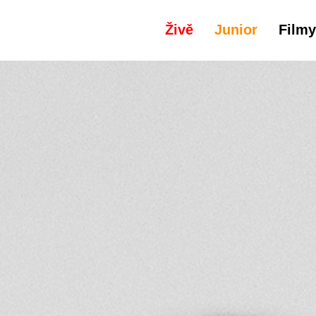
Živě
Junior
Filmy