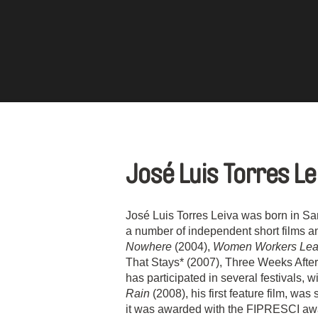
José Luis Torres L
José Luis Torres Leiva was born in S
a number of independent short films 
Nowhere
(2004),
Women Workers Leav
That Stays* (2007), Three Weeks After
has participated in several festivals, 
Rain
(2008), his first feature film, wa
it was awarded with the FIPRESCI awa