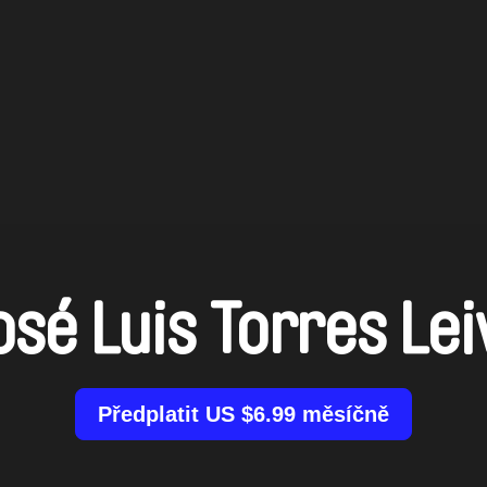
osé Luis Torres Lei
Předplatit US $6.99 měsíčně