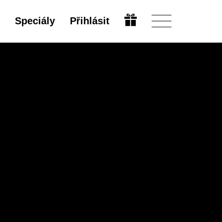
Speciály
Přihlásit