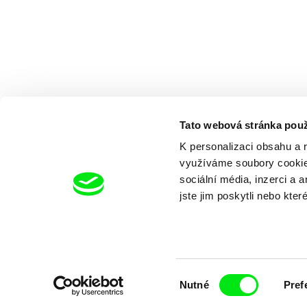
Tato webová stránka použ
K personalizaci obsahu a 
využíváme soubory cookie.
sociální média, inzerci a 
jste jim poskytli nebo kter
Výběr
Nutné
Pref
souhlasu