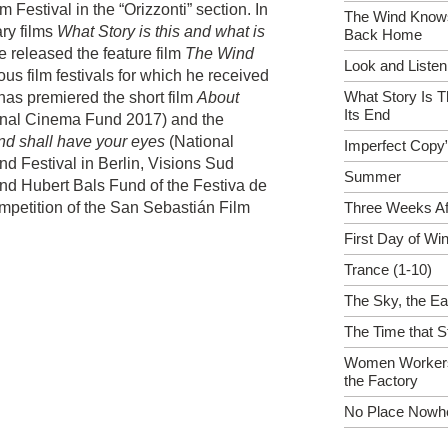
 Festival in the “Orizzonti” section. In
The Wind Know
ry films
What Story is this and what is
Back Home
e released the feature film
The Wind
Look and Listen
ous film festivals for which he received
What Story Is T
has premiered the short film
About
Its End
nal Cinema Fund 2017) and the
nd shall have your eyes
(National
Imperfect Copy”
 Festival in Berlin, Visions Sud
Summer
nd Hubert Bals Fund of the Festiva de
ompetition of the San Sebastián Film
Three Weeks Af
First Day of Win
Trance (1-10)
The Sky, the Ea
The Time that S
Women Workers
the Factory
No Place Nowh