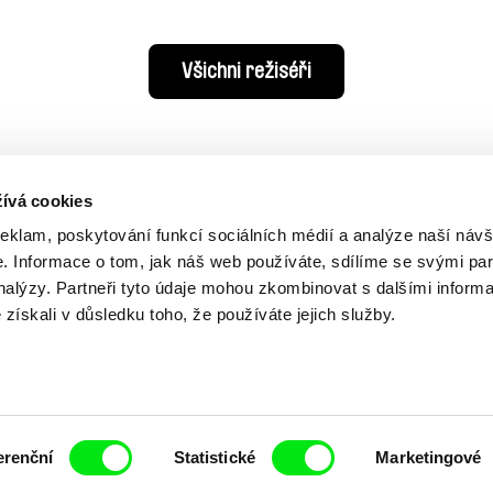
Všichni režiséři
ívá cookies
reklam, poskytování funkcí sociálních médií a analýze naší návš
 Informace o tom, jak náš web používáte, sdílíme se svými par
analýzy. Partneři tyto údaje mohou zkombinovat s dalšími inform
é získali v důsledku toho, že používáte jejich služby.
Vaše online
dokumentární kin
erenční
Statistické
Marketingové