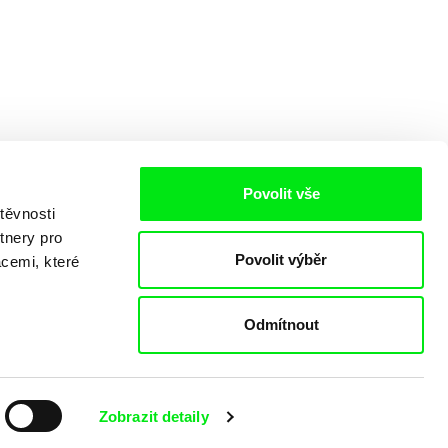
Povolit vše
těvnosti
tnery pro
Povolit výběr
acemi, které
Odmítnout
o
Zobrazit detaily