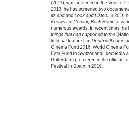
(2011), was screened in the Venice Film
2013, he has screened two documenta
its end
and
Look and Listen
. In 2016 h
Knows I’m Coming Back Home
at vari
numerous awards. In recent times, he 
things that had happened to me
(Natio
fictional feature film
Death will come a
Cinema Fund 2016, World Cinema Fund
Este Fund in Switzerland, Ibermedia a
Rotterdam) premiered in the official c
Festival in Spain in 2019.