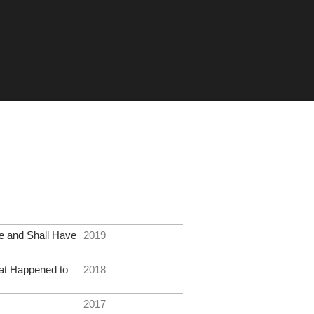
e and Shall Have
2019
at Happened to
2018
2017