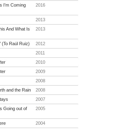
s I’m Coming
2016
2013
his And What Is
2013
 (To Raúl Ruiz)
2012
2011
ter
2010
ter
2009
2008
rth and the Rain
2008
tays
2007
 Going out of
2005
ere
2004