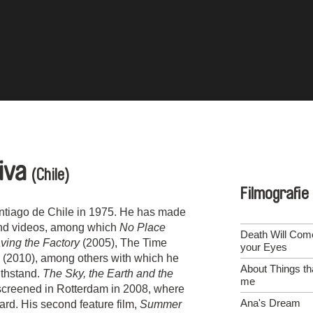
eiva
(Chile)
Filmografie
antiago de Chile in 1975. He has made
and videos, among which
No Place
Death Will Com
ing the Factory
(2005), The Time
your Eyes
 (2010), among others with which he
About Things th
withstand.
The Sky, the Earth and the
me
s screened in Rotterdam in 2008, where
Ana's Dream
rd. His second feature film,
Summer