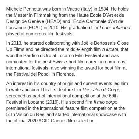
Michele Pennetta was born in Vaese (Italy) in 1984. He holds
the Master in Filmmaking from the Haute Ecole D'Art et de
Design de Genève (HEAD) and l’École Cantonale d’Art de
Lausanne (ECAL) in 2010. His graduation film
I cani abbaiano
played at numerous film festivals.
In 2013, he started collaborating with Joëlle Bertossa’s Close
Up Films and he directed the middle-length film
A iucata
, that
won the Pardino d'Oro at Locarno Film Festival and was
nominated for the best Swiss short film career in numerous
international festivals, also winning the award for best film at
the Festival dei Popoli in Florence.
An interest in his country of origin and current events led him
to write and direct his first feature film
Pescatori di Corpi
,
screened as part of international competition at the 69th
Festival in Locarno (2016). His second film
Il mio corpo
premiered in the international feature film competition at the
51th Vision du Réel and started international showcase with
the official 2020 ACID Cannes film selection.