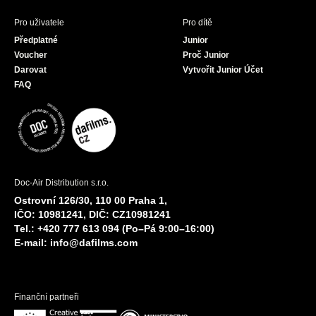
Pro uživatele
Pro dítě
Předplatné
Junior
Voucher
Proč Junior
Darovat
Vytvořit Junior Účet
FAQ
Doc-Air Distribution s.r.o.
Ostrovní 126/30, 110 00 Praha 1,
IČO: 10981241, DIČ: CZ10981241
Tel.: +420 777 613 094 (Po–Pá 9:00–16:00)
E-mail:
info@dafilms.com
Finanční partneři