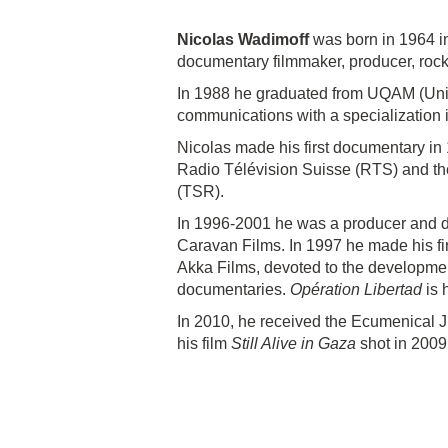
Nicolas Wadimoff
was born in 1964 in
documentary filmmaker, producer, rock 
In 1988 he graduated from UQAM (Univ
communications with a specialization 
Nicolas made his first documentary in 
Radio Télévision Suisse (RTS) and t
(TSR).
In 1996-2001 he was a producer and di
Caravan Films. In 1997 he made his fir
Akka Films, devoted to the development
documentaries.
Opération Libertad
is h
In 2010, he received the Ecumenical Jur
his film
Still Alive in Gaza
shot in 2009 