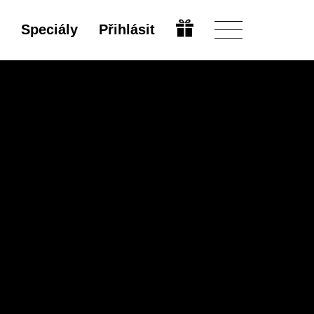
Speciály
Přihlásit