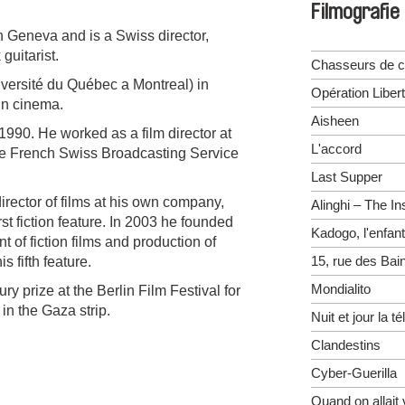
Filmografie
 Geneva and is a Swiss director,
guitarist.
Chasseurs de c
ersité du Québec a Montreal) in
Opération Liber
in cinema.
Aisheen
1990. He worked as a film director at
L'accord
he French Swiss Broadcasting Service
Last Supper
rector of films at his own company,
Alinghi – The In
st fiction feature. In 2003 he founded
Kadogo, l'enfant
 of fiction films and production of
15, rue des Bai
is fifth feature.
Mondialito
y prize at the Berlin Film Festival for
in the Gaza strip.
Nuit et jour la t
Clandestins
Cyber-Guerilla
Quand on allait 