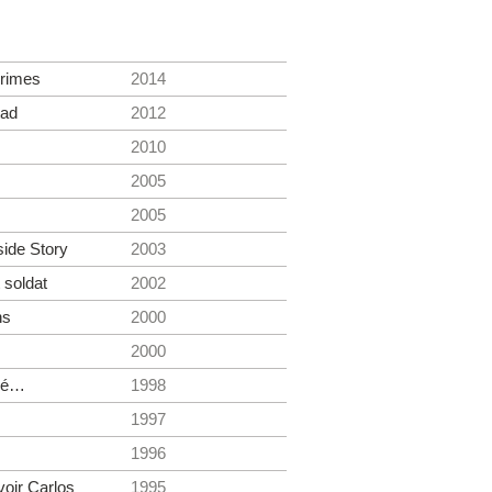
rimes
2014
tad
2012
2010
2005
2005
side Story
2003
 soldat
2002
ns
2000
2000
élé…
1998
1997
1996
voir Carlos
1995