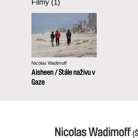
Filmy (1)
Nicolas Wadimoff
Aisheen / Stále naživu v
Gaze
Nicolas Wadimoff
(