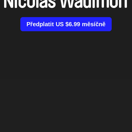
Nicolas Wadimoff
Předplatit US $6.99 měsíčně