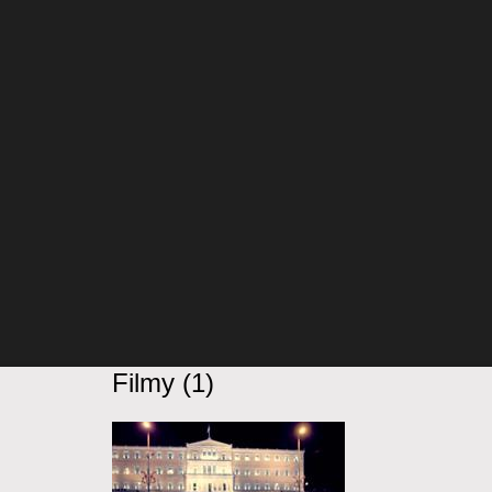
Filmy (1)