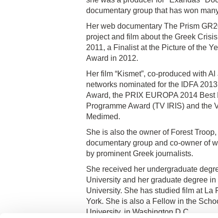
documentary group that has won many 
Her web documentary The Prism GR201
project and film about the Greek Crisis
2011, a Finalist at the Picture of th
Award in 2012.
Her film “Kismet”, co-produced with A
networks nominated for the IDFA 201
Award, the PRIX EUROPA 2014 Best Eu
Programme Award (TV IRIS) and the VI
Medimed.
She is also the owner of Forest Troop
documentary group and co-owner of w
by prominent Greek journalists.
She received her undergraduate degr
University and her graduate degree in
University. She has studied film at La
York. She is also a Fellow in the Sch
University, in Washington D.C.