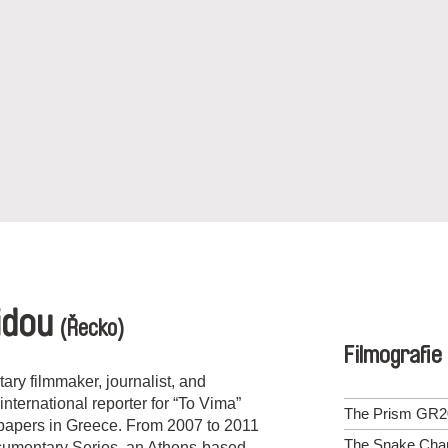
idou
(Řecko)
Filmografie
ry filmmaker, journalist, and
nternational reporter for “To Vima”
The Prism GR2
spapers in Greece. From 2007 to 2011
The Snake Cha
cumentary Series, an Athens-based