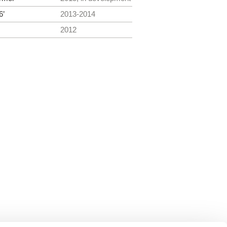
6’
2013-2014
2012