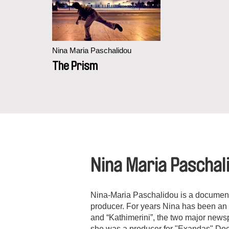
Nina Maria Paschalidou
The Prism
Nina Maria Paschal
Nina-Maria Paschalidou is a documenta
producer. For years Nina has been an i
and “Kathimerini”, the two major new
she was a producer for "Exandas" Do