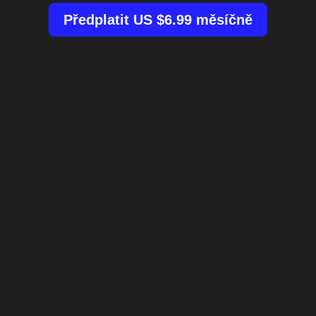
Předplatit US $6.99 měsíčně