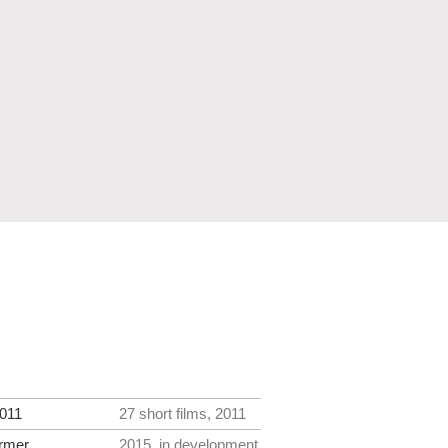
011
27 short films, 2011
rmer
2015, in development