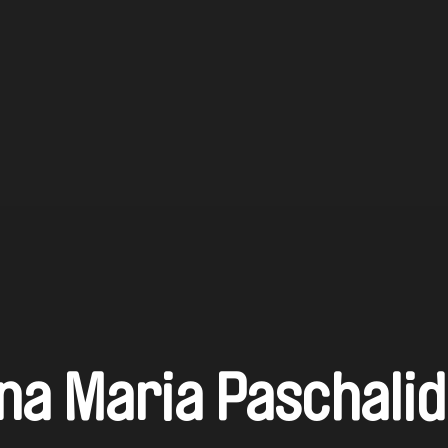
na Maria Paschali