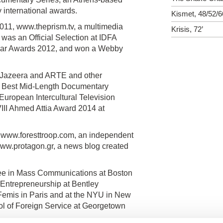
international awards.
Kismet, 48/52/6
1, www.theprism.tv, a multimedia
Krisis, 72’
 was an Official Selection at IDFA
e Year Awards 2012, and won a Webby
l Jazeera and ARTE and other
3 Best Mid-Length Documentary
ropean Intercultural Television
II Ahmed Attia Award 2014 at
, www.foresttroop.com, an independent
ww.protagon.gr, a news blog created
ee in Mass Communications at Boston
 Entrepreneurship at Bentley
 Femis in Paris and at the NYU in New
ool of Foreign Service at Georgetown