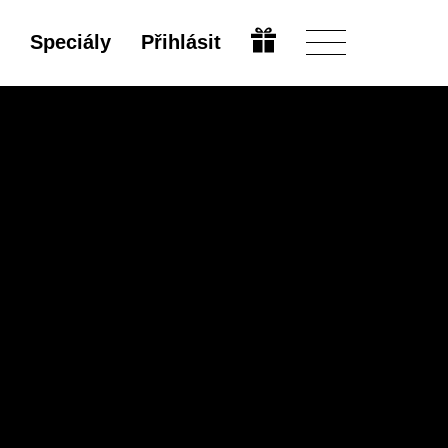
Speciály
Přihlásit