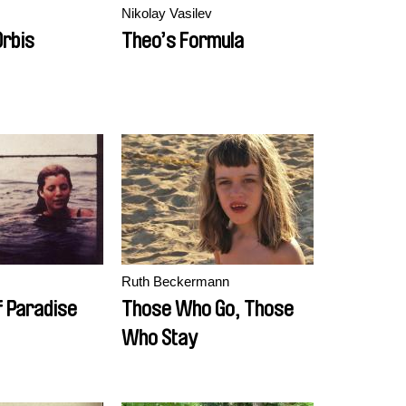
s
Nikolay Vasilev
rbis
Theo’s Formula
Ruth Beckermann
f Paradise
Those Who Go, Those
Who Stay