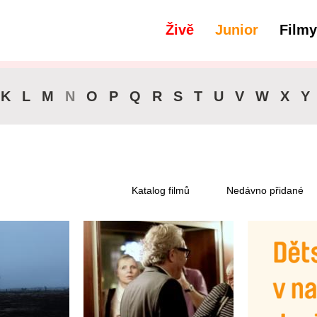
Živě
Junior
Filmy
filtry
Dostupné pro předplatitele
K
L
M
N
O
P
Q
R
S
T
U
V
W
X
Y
Katalog filmů
Nedávno přidané