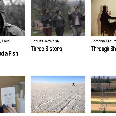
 Laila
Dariusz Kowalski
Catarina Mour
Three Sisters
Through S
d a Fish