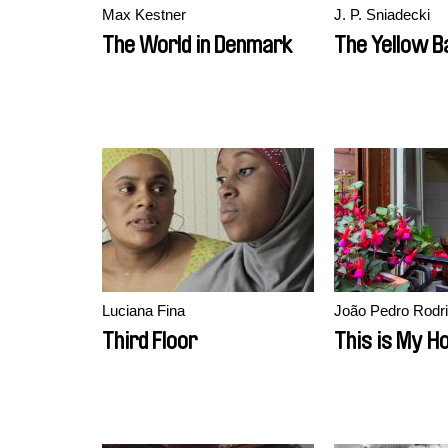
Max Kestner
J. P. Sniadecki
The World in Denmark
The Yellow B
Luciana Fina
João Pedro Rodr
Third Floor
This is My 