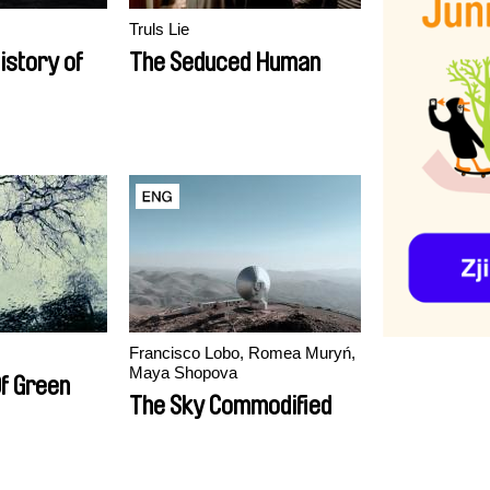
Truls Lie
istory of
The Seduced Human
Francisco Lobo, Romea Muryń,
Maya Shopova
Of Green
The Sky Commodified