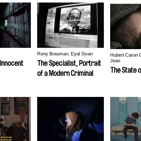
Rony Brauman, Eyal Sivan
Hubert Caron 
Jean
 Innocent
The Specialist, Portrait
The State o
of a Modern Criminal