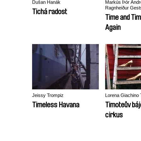
Dušan Hanák
Markús Þór Andr
Ragnheiður Gests
Tichá radost
Time and Tim
Again
Jeissy Trompiz
Lorena Giachino 
Timeless Havana
Timoteův bá
cirkus