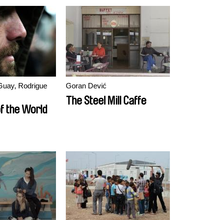
Guay, Rodrigue
Goran Dević
The Steel Mill Caffe
f the World