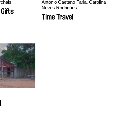
chais
António Caetano Faria, Carolina
Neves Rodrigues
 Gifts
Time Travel
d