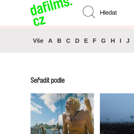
Pokročilé vyhledávání
Zrušit 
Vše
A
B
C
D
E
F
G
H
I
J
Seřadit podle