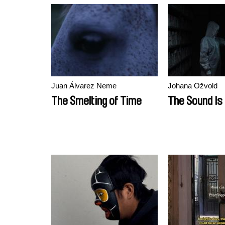
Juan Álvarez Neme
Johana Ožvold
The Smelting of Time
The Sound Is