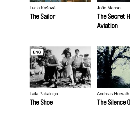
Lucia Kašová
João Manso
The Sailor
The Secret H
Aviation
Laila Pakalniņa
Andreas Horvath
The Shoe
The Silence 