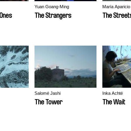
Yuan Goang-Ming
María Aparicio
 Ones
The Strangers
The Street
Salomé Jashi
Inka Achté
The Tower
The Wait