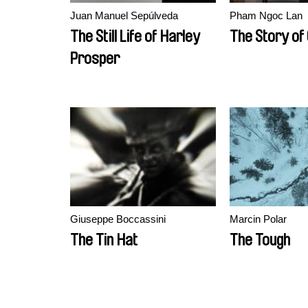
Juan Manuel Sepúlveda
Pham Ngoc Lan
The Still Life of Harley
The Story of
Prosper
Giuseppe Boccassini
Marcin Polar
The Tin Hat
The Tough