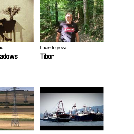
ão
Lucie Ingrová
hadows
Tibor