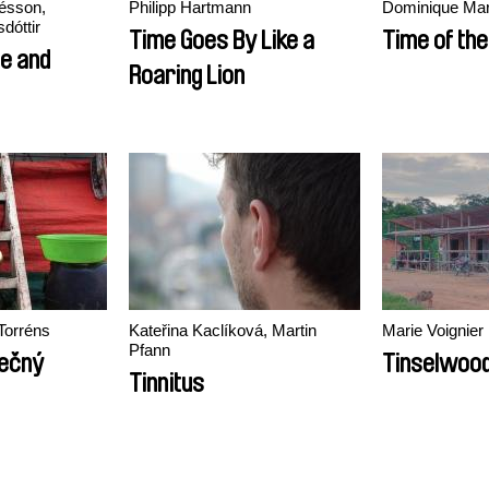
ésson,
Philipp Hartmann
Dominique Mar
dóttir
Time Goes By Like a
Time of the
e and
Roaring Lion
Torréns
Kateřina Kaclíková, Martin
Marie Voignier
Pfann
ječný
Tinselwoo
Tinnitus