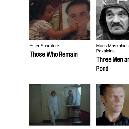
Ester Sparatore
Maris Maskalans,
Pakalniņa
Those Who Remain
Three Men an
Pond