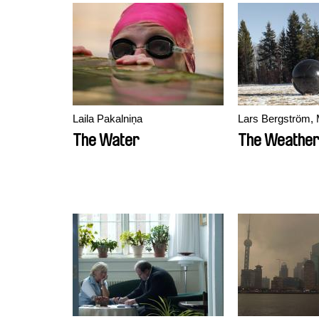
Laila Pakalniņa
Lars Bergström, 
The Water
The Weathe