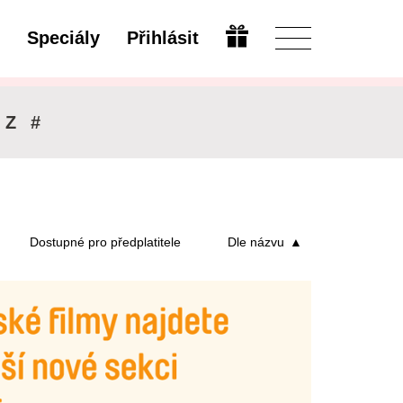
Speciály
Přihlásit
Upravit
Z
#
Dostupné pro předplatitele
Dle názvu