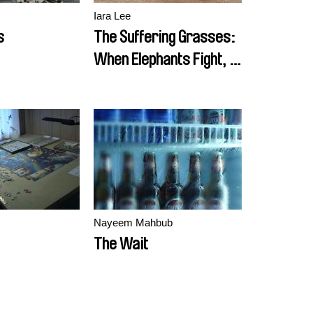
Iara Lee
s
The Suffering Grasses:
When Elephants Fight, It
Is the Grass That
Suffers
Nayeem Mahbub
The Wait