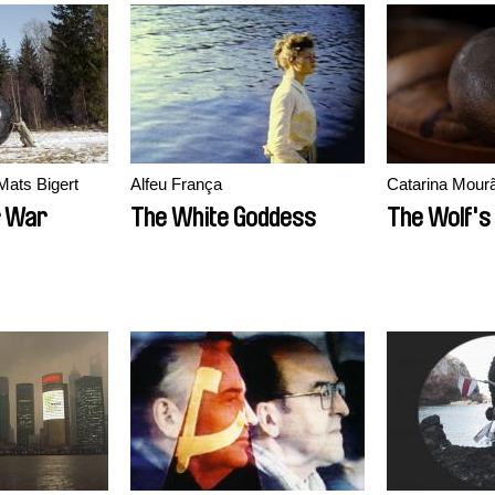
Mats Bigert
Alfeu França
Catarina Mour
r War
The White Goddess
The Wolf's 