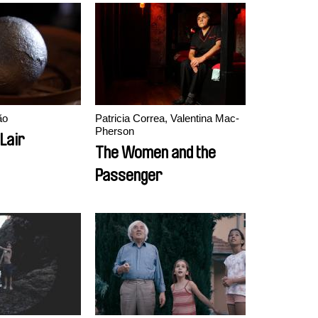
ão
Patricia Correa, Valentina Mac-
Pherson
Lair
The Women and the
Passenger