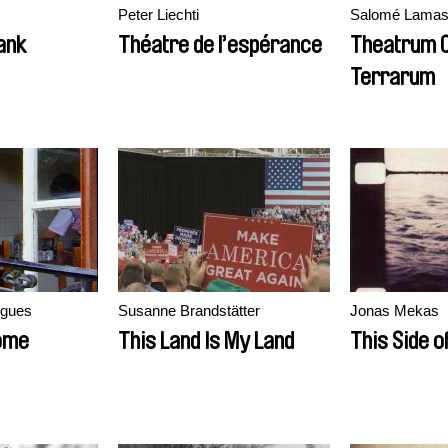
Peter Liechti
Salomé Lama
ank
Théatre de l’espérance
Theatrum O
Terrarum
igues
Susanne Brandstätter
Jonas Mekas
Home
This Land Is My Land
This Side o